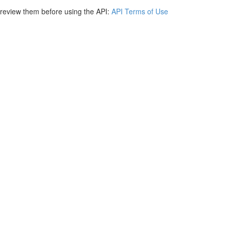
e review them before using the API:
API Terms of Use