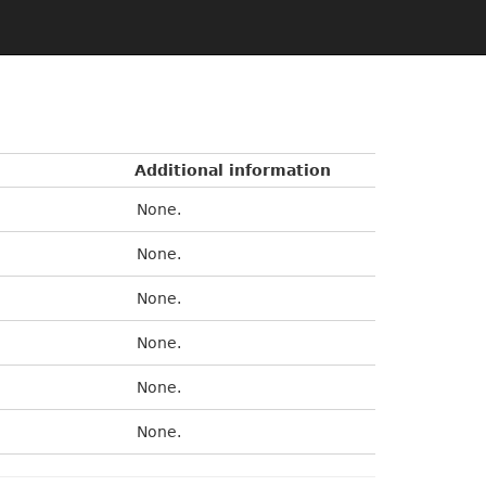
Additional information
None.
None.
None.
None.
None.
None.