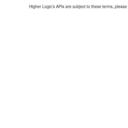
Higher Logic’s APIs are subject to these terms, pleas