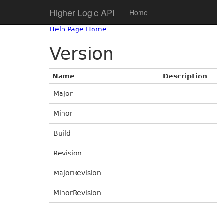
Higher Logic API
Home
Help Page Home
Version
Name
Description
Major
Minor
Build
Revision
MajorRevision
MinorRevision