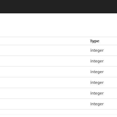
Type
integer
integer
integer
integer
integer
integer