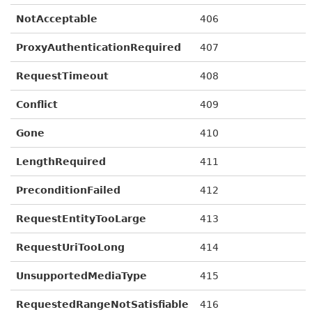
NotAcceptable
406
ProxyAuthenticationRequired
407
RequestTimeout
408
Conflict
409
Gone
410
LengthRequired
411
PreconditionFailed
412
RequestEntityTooLarge
413
RequestUriTooLong
414
UnsupportedMediaType
415
RequestedRangeNotSatisfiable
416