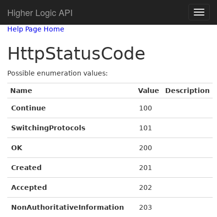
Higher Logic API
Help Page Home
HttpStatusCode
Possible enumeration values:
Name
Value
Description
Continue
100
SwitchingProtocols
101
OK
200
Created
201
Accepted
202
NonAuthoritativeInformation
203