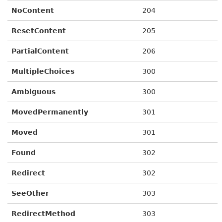
NoContent
204
ResetContent
205
PartialContent
206
MultipleChoices
300
Ambiguous
300
MovedPermanently
301
Moved
301
Found
302
Redirect
302
SeeOther
303
RedirectMethod
303