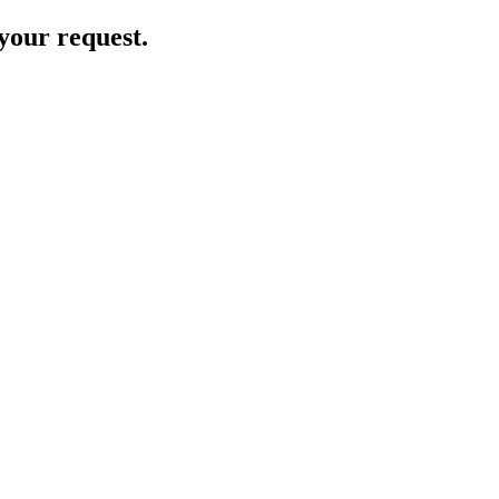
your request.