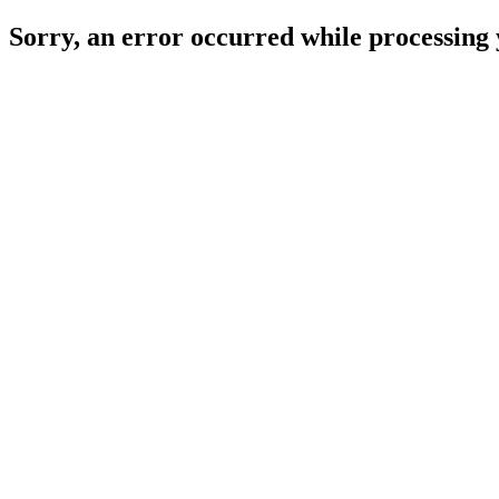
Sorry, an error occurred while processing 