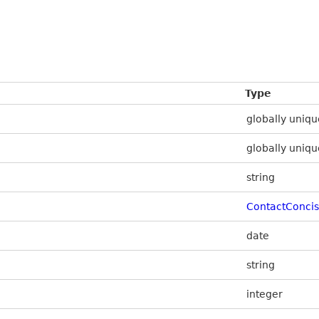
Type
globally uniqu
globally uniqu
string
ContactConci
date
string
integer