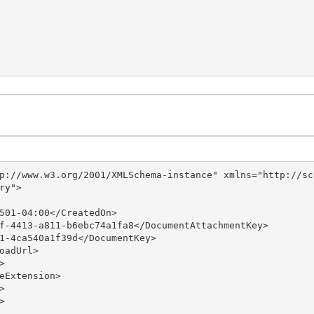
p://www.w3.org/2001/XMLSchema-instance" xmlns="http://sc
y">
