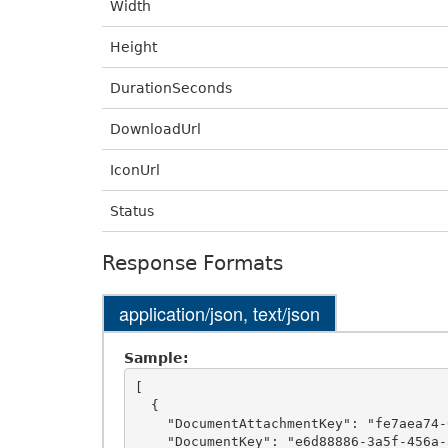
Width
Height
DurationSeconds
DownloadUrl
IconUrl
Status
Response Formats
application/json, text/json
Sample:
[

  {

    "DocumentAttachmentKey": "fe7aea74-0f4f-4413-a811-b6ebc74a1fa8",

    "DocumentKey": "e6d88886-3a5f-456a-a161-4ca540a1f39d",
