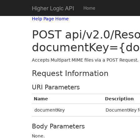
Higher Logic API
Home
Help Page Home
POST api/v2.0/Res
documentKey={do
Accepts Multipart MIME files via a POST Request.
Request Information
URI Parameters
Name
Description
documentKey
DocumentKey fo
Body Parameters
None.