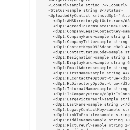
    <IconUrl>sample string 7</IconUrl>

    <Status>sample string 8</Status>

    <UploadedByContact xmlns:d3p1="http://schemas.datacontract.org/2004/07/HigherLogic.API.Models.Enterprise">

      <d3p1:AMSDirectoryOptOut>true</d3p1:AMSDirectoryOptOut>

      <d3p1:AgreedToTermsDateTime>2026-08-08T04:08:12.5531501-04:00</d3p1:AgreedToTermsDateTime>

      <d3p1:CompanyLegacyContactKey>sample string 20</d3p1:CompanyLegacyContactKey>

      <d3p1:CompanyName>sample string 12</d3p1:CompanyName>

      <d3p1:CompanyTitle>sample string 13</d3p1:CompanyTitle>

      <d3p1:ContactKey>0935dcbc-e9a0-4bc6-889e-d9e0538a5332</d3p1:ContactKey>

      <d3p1:ContactStatusCode>sample string 8</d3p1:ContactStatusCode>

      <d3p1:Designation>sample string 15</d3p1:Designation>

      <d3p1:DisplayName>sample string 6</d3p1:DisplayName>

      <d3p1:EmailAddress>sample string 7</d3p1:EmailAddress>

      <d3p1:FirstName>sample string 4</d3p1:FirstName>

      <d3p1:HLContactMeOptOut>true</d3p1:HLContactMeOptOut>

      <d3p1:HLDirectoryOptOut>true</d3p1:HLDirectoryOptOut>

      <d3p1:InformalName>sample string 17</d3p1:InformalName>

      <d3p1:IsCompany>true</d3p1:IsCompany>

      <d3p1:LargePictureUrl>sample string 24</d3p1:LargePictureUrl>

      <d3p1:LastName>sample string 5</d3p1:LastName>

      <d3p1:LegacyContactKey>sample string 16</d3p1:LegacyContactKey>

      <d3p1:LinkToProfile>sample string 1</d3p1:LinkToProfile>

      <d3p1:MiddleName>sample string 18</d3p1:MiddleName>

      <d3p1:PictureUrl>sample string 2</d3p1:PictureUrl>
