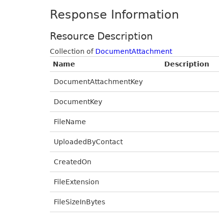
Response Information
Resource Description
Collection of
DocumentAttachment
Name
Description
DocumentAttachmentKey
DocumentKey
FileName
UploadedByContact
CreatedOn
FileExtension
FileSizeInBytes