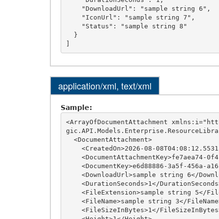
    "DownloadUrl": "sample string 6",

    "IconUrl": "sample string 7",

    "Status": "sample string 8"

  }

application/xml, text/xml
Sample:
<ArrayOfDocumentAttachment xmlns:i="htt
gic.API.Models.Enterprise.ResourceLibrar
  <DocumentAttachment>

    <CreatedOn>2026-08-08T04:08:12.5531501-04:00</CreatedOn>

    <DocumentAttachmentKey>fe7aea74-0f4f-4413-a811-b6ebc74a1fa8</DocumentAttachmentKey>

    <DocumentKey>e6d88886-3a5f-456a-a161-4ca540a1f39d</DocumentKey>

    <DownloadUrl>sample string 6</DownloadUrl>

    <DurationSeconds>1</DurationSeconds>

    <FileExtension>sample string 5</FileExtension>

    <FileName>sample string 3</FileName>

    <FileSizeInBytes>1</FileSizeInBytes>

    <Height>1</Height>
