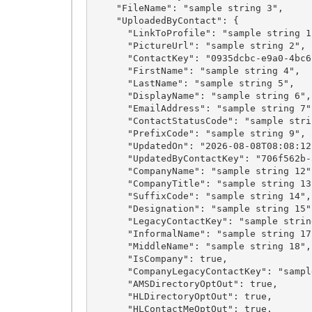
    "FileName": "sample string 3",

    "UploadedByContact": {

      "LinkToProfile": "sample string 1",

      "PictureUrl": "sample string 2",

      "ContactKey": "0935dcbc-e9a0-4bc6-889e-d9e0538a5332",

      "FirstName": "sample string 4",

      "LastName": "sample string 5",

      "DisplayName": "sample string 6",

      "EmailAddress": "sample string 7",

      "ContactStatusCode": "sample string 8",

      "PrefixCode": "sample string 9",

      "UpdatedOn": "2026-08-08T08:08:12.5531501Z",

      "UpdatedByContactKey": "706f562b-5379-492a-bc9c-901197dfc9bc",

      "CompanyName": "sample string 12",

      "CompanyTitle": "sample string 13",

      "SuffixCode": "sample string 14",

      "Designation": "sample string 15",

      "LegacyContactKey": "sample string 16",

      "InformalName": "sample string 17",

      "MiddleName": "sample string 18",

      "IsCompany": true,

      "CompanyLegacyContactKey": "sample string 20",

      "AMSDirectoryOptOut": true,

      "HLDirectoryOptOut": true,

      "HLContactMeOptOut": true,
