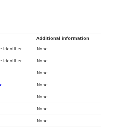
Additional information
e identifier
None.
e identifier
None.
None.
se
None.
None.
None.
None.