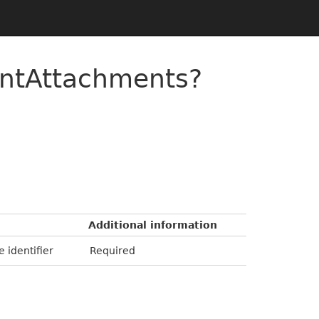
entAttachments?
Additional information
e identifier
Required