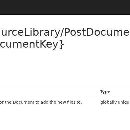
ourceLibrary/PostDocum
cumentKey}
Type
r the Document to add the new files to.
globally uniqu