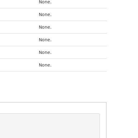
None.
None.
None.
None.
None.
None.