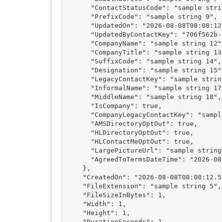
      "ContactStatusCode": "sample string 8",

      "PrefixCode": "sample string 9",

      "UpdatedOn": "2026-08-08T08:08:12.5531501Z",

      "UpdatedByContactKey": "706f562b-5379-492a-bc9c-901197dfc9bc",

      "CompanyName": "sample string 12",

      "CompanyTitle": "sample string 13",

      "SuffixCode": "sample string 14",

      "Designation": "sample string 15",

      "LegacyContactKey": "sample string 16",

      "InformalName": "sample string 17",

      "MiddleName": "sample string 18",

      "IsCompany": true,

      "CompanyLegacyContactKey": "sample string 20",

      "AMSDirectoryOptOut": true,

      "HLDirectoryOptOut": true,

      "HLContactMeOptOut": true,

      "LargePictureUrl": "sample string 24",

      "AgreedToTermsDateTime": "2026-08-08T08:08:12.5531501Z"

    },

    "CreatedOn": "2026-08-08T08:08:12.5531501Z",

    "FileExtension": "sample string 5",

    "FileSizeInBytes": 1,

    "Width": 1,

    "Height": 1,

    "DurationSeconds": 1,
