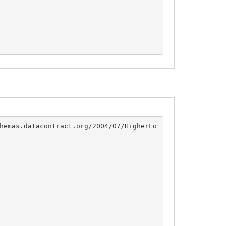
hemas.datacontract.org/2004/07/HigherLo