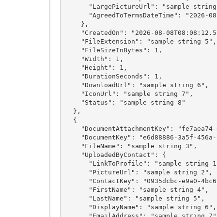
      "LargePictureUrl": "sample string 24",

      "AgreedToTermsDateTime": "2026-08-08T08:08:12.5531501Z"

    },

    "CreatedOn": "2026-08-08T08:08:12.5531501Z",

    "FileExtension": "sample string 5",

    "FileSizeInBytes": 1,

    "Width": 1,

    "Height": 1,

    "DurationSeconds": 1,

    "DownloadUrl": "sample string 6",

    "IconUrl": "sample string 7",

    "Status": "sample string 8"

  },

  {

    "DocumentAttachmentKey": "fe7aea74-0f4f-4413-a811-b6ebc74a1fa8",

    "DocumentKey": "e6d88886-3a5f-456a-a161-4ca540a1f39d",

    "FileName": "sample string 3",

    "UploadedByContact": {

      "LinkToProfile": "sample string 1",

      "PictureUrl": "sample string 2",

      "ContactKey": "0935dcbc-e9a0-4bc6-889e-d9e0538a5332",

      "FirstName": "sample string 4",

      "LastName": "sample string 5",

      "DisplayName": "sample string 6",

      "EmailAddress": "sample string 7",
