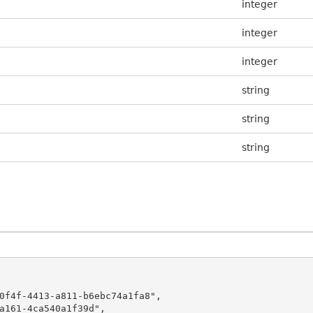
integer
integer
integer
string
string
string