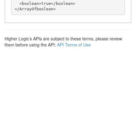
  <boolean>true</boolean>

Higher Logic’s APIs are subject to these terms, please review
them before using the API:
API Terms of Use