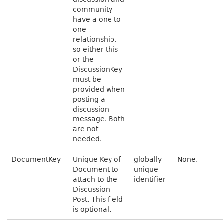
community
have a one to
one
relationship,
so either this
or the
DiscussionKey
must be
provided when
posting a
discussion
message. Both
are not
needed.
DocumentKey
Unique Key of
globally
None.
Document to
unique
attach to the
identifier
Discussion
Post. This field
is optional.