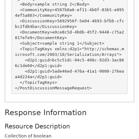
  <Body>sample string 2</Body>

  <CommunityKey>4507b0a6-ef11-4b0f-83b5-e095
4ef5a803</CommunityKey>

  <DiscussionKey>5692956f-5e04-4693-bfbb-cfc
bc2fd64ba</DiscussionKey>

  <DocumentKey>e0ce8c5d-4b0b-45f2-9448-c75a2
017efe9</DocumentKey>

  <Subject>sample string 1</Subject>

  <TopicTagKeys xmlns:d2p1="http://schemas.m
icrosoft.com/2003/10/Serialization/Arrays">

    <d2p1:guid>bc5c51dc-94c5-408c-92d3-3ac86
6c1de60</d2p1:guid>

    <d2p1:guid>5ade46ed-476a-41a1-9000-276ea
a4d224a</d2p1:guid>

  </TopicTagKeys>

Response Information
Resource Description
Collection of boolean