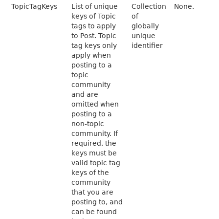
TopicTagKeys
List of unique
Collection
None.
keys of Topic
of
tags to apply
globally
to Post. Topic
unique
tag keys only
identifier
apply when
posting to a
topic
community
and are
omitted when
posting to a
non-topic
community. If
required, the
keys must be
valid topic tag
keys of the
community
that you are
posting to, and
can be found