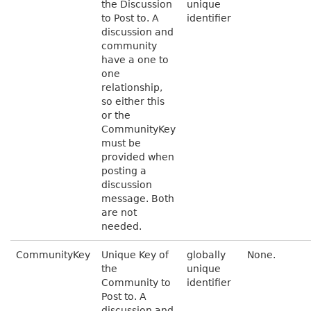
the Discussion
unique
to Post to. A
identifier
discussion and
community
have a one to
one
relationship,
so either this
or the
CommunityKey
must be
provided when
posting a
discussion
message. Both
are not
needed.
CommunityKey
Unique Key of
globally
None.
the
unique
Community to
identifier
Post to. A
discussion and