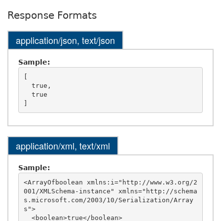
Response Formats
application/json, text/json
Sample:
[

  true,

  true

application/xml, text/xml
Sample:
<ArrayOfboolean xmlns:i="http://www.w3.org/2
001/XMLSchema-instance" xmlns="http://schema
s.microsoft.com/2003/10/Serialization/Array
s">

  <boolean>true</boolean>
