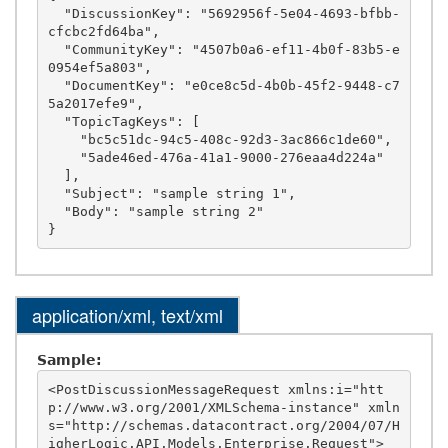
  "DiscussionKey": "5692956f-5e04-4693-bfbb-
cfcbc2fd64ba",

  "CommunityKey": "4507b0a6-ef11-4b0f-83b5-e
0954ef5a803",

  "DocumentKey": "e0ce8c5d-4b0b-45f2-9448-c7
5a2017efe9",

  "TopicTagKeys": [

    "bc5c51dc-94c5-408c-92d3-3ac866c1de60",

    "5ade46ed-476a-41a1-9000-276eaa4d224a"

  ],

  "Subject": "sample string 1",

  "Body": "sample string 2"

application/xml, text/xml
Sample:
<PostDiscussionMessageRequest xmlns:i="htt
p://www.w3.org/2001/XMLSchema-instance" xmln
s="http://schemas.datacontract.org/2004/07/H
igherLogic.API.Models.Enterprise.Request">
