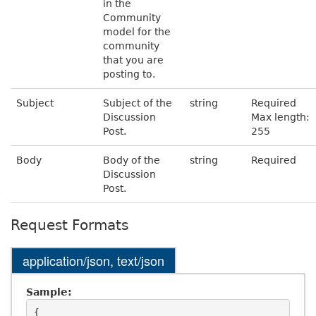
in the
Community
model for the
community
that you are
posting to.
Subject
Subject of the
string
Required
Discussion
Max length:
Post.
255
Body
Body of the
string
Required
Discussion
Post.
Request Formats
application/json, text/json
Sample:
{
