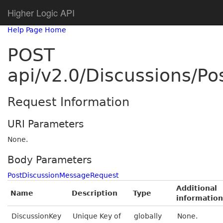
Higher Logic API
Help Page Home
POST
api/v2.0/Discussions/P
Request Information
URI Parameters
None.
Body Parameters
PostDiscussionMessageRequest
Additional
Name
Description
Type
information
DiscussionKey
Unique Key of
globally
None.