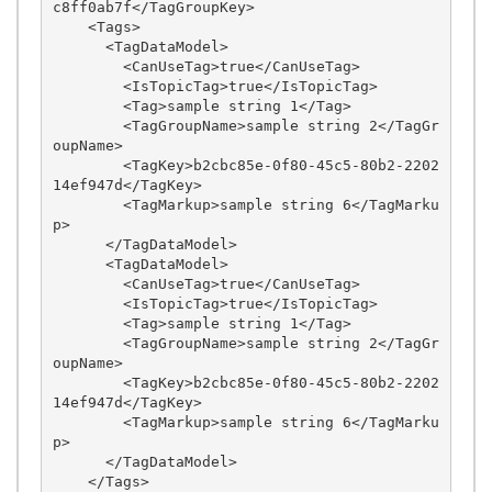
c8ff0ab7f</TagGroupKey>

    <Tags>

      <TagDataModel>

        <CanUseTag>true</CanUseTag>

        <IsTopicTag>true</IsTopicTag>

        <Tag>sample string 1</Tag>

        <TagGroupName>sample string 2</TagGr
oupName>

        <TagKey>b2cbc85e-0f80-45c5-80b2-2202
14ef947d</TagKey>

        <TagMarkup>sample string 6</TagMarku
p>

      </TagDataModel>

      <TagDataModel>

        <CanUseTag>true</CanUseTag>

        <IsTopicTag>true</IsTopicTag>

        <Tag>sample string 1</Tag>

        <TagGroupName>sample string 2</TagGr
oupName>

        <TagKey>b2cbc85e-0f80-45c5-80b2-2202
14ef947d</TagKey>

        <TagMarkup>sample string 6</TagMarku
p>

      </TagDataModel>

    </Tags>
