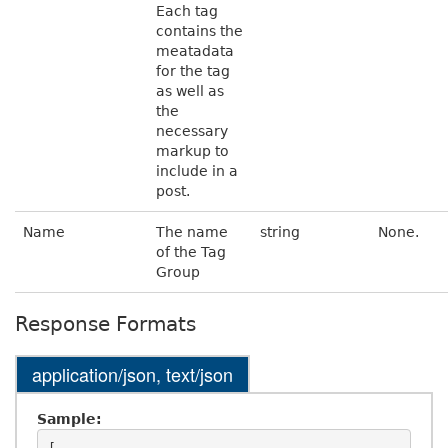
Each tag
contains the
meatadata
for the tag
as well as
the
necessary
markup to
include in a
post.
Name
The name
string
None.
of the Tag
Group
Response Formats
application/json, text/json
Sample: