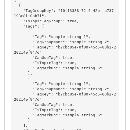
[

  {

    "TagGroupKey": "10f13388-72f4-42bf-a737-
193c8ff0ab7f",

    "IsTopicTagGroup": true,

    "Tags": [

      {

        "Tag": "sample string 1",

        "TagGroupName": "sample string 2",

        "TagKey": "b2cbc85e-0f80-45c5-80b2-2
20214ef947d",

        "CanUseTag": true,

        "IsTopicTag": true,

        "TagMarkup": "sample string 6"

      },

      {

        "Tag": "sample string 1",

        "TagGroupName": "sample string 2",

        "TagKey": "b2cbc85e-0f80-45c5-80b2-2
20214ef947d",

        "CanUseTag": true,

        "IsTopicTag": true,

        "TagMarkup": "sample string 6"

      }

    ],
