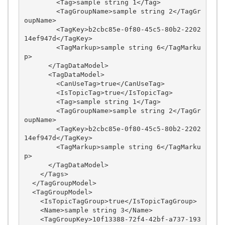
        <Tag>sample string 1</Tag>

        <TagGroupName>sample string 2</TagGr
oupName>

        <TagKey>b2cbc85e-0f80-45c5-80b2-2202
14ef947d</TagKey>

        <TagMarkup>sample string 6</TagMarku
p>

      </TagDataModel>

      <TagDataModel>

        <CanUseTag>true</CanUseTag>

        <IsTopicTag>true</IsTopicTag>

        <Tag>sample string 1</Tag>

        <TagGroupName>sample string 2</TagGr
oupName>

        <TagKey>b2cbc85e-0f80-45c5-80b2-2202
14ef947d</TagKey>

        <TagMarkup>sample string 6</TagMarku
p>

      </TagDataModel>

    </Tags>

  </TagGroupModel>

  <TagGroupModel>

    <IsTopicTagGroup>true</IsTopicTagGroup>

    <Name>sample string 3</Name>

    <TagGroupKey>10f13388-72f4-42bf-a737-193