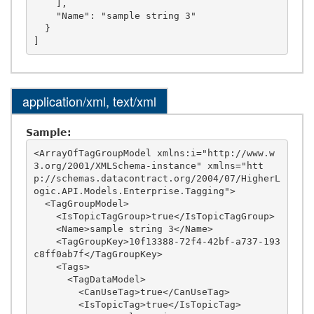
    ],

    "Name": "sample string 3"

  }

application/xml, text/xml
Sample:
<ArrayOfTagGroupModel xmlns:i="http://www.w
3.org/2001/XMLSchema-instance" xmlns="htt
p://schemas.datacontract.org/2004/07/HigherL
ogic.API.Models.Enterprise.Tagging">

  <TagGroupModel>

    <IsTopicTagGroup>true</IsTopicTagGroup>

    <Name>sample string 3</Name>

    <TagGroupKey>10f13388-72f4-42bf-a737-193
c8ff0ab7f</TagGroupKey>

    <Tags>

      <TagDataModel>

        <CanUseTag>true</CanUseTag>

        <IsTopicTag>true</IsTopicTag>
