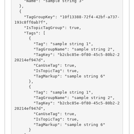
    "Name": "sample string 3"

  },

  {

    "TagGroupKey": "10f13388-72f4-42bf-a737-
193c8ff0ab7f",

    "IsTopicTagGroup": true,

    "Tags": [

      {

        "Tag": "sample string 1",

        "TagGroupName": "sample string 2",

        "TagKey": "b2cbc85e-0f80-45c5-80b2-2
20214ef947d",

        "CanUseTag": true,

        "IsTopicTag": true,

        "TagMarkup": "sample string 6"

      },

      {

        "Tag": "sample string 1",

        "TagGroupName": "sample string 2",

        "TagKey": "b2cbc85e-0f80-45c5-80b2-2
20214ef947d",

        "CanUseTag": true,

        "IsTopicTag": true,

        "TagMarkup": "sample string 6"

      }
