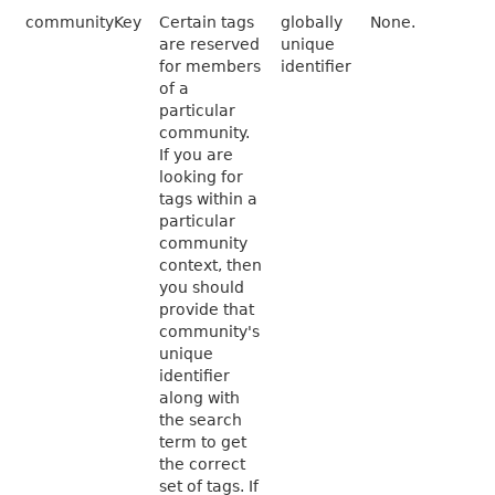
communityKey
Certain tags
globally
None.
are reserved
unique
for members
identifier
of a
particular
community.
If you are
looking for
tags within a
particular
community
context, then
you should
provide that
community's
unique
identifier
along with
the search
term to get
the correct
set of tags. If