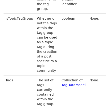
the tag
identifier
group.
IsTopicTagGroup
Whether or
boolean
None.
not the tags
within the
tag group
can be used
as a topic
tag during
the creation
of a post
specific to a
topic
community.
Tags
The set of
Collection of
None.
tags
TagDataModel
currently
contained
within the
tag group.