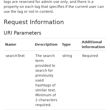
tags are reserved for admin use only, and there is a
property on each tag that specifies if the current user can
use the tag or not in content.
Request Information
URI Parameters
Additional
Name
Description
Type
information
searchText
The search
string
Required
term
provided to
search for
previously
used
hashtags of
similar text.
Minimum of
2 characters
required.