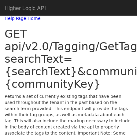
Higher Logic API
Help Page Home
GET
api/v2.0/Tagging/GetTa
searchText=
{searchText}&commun
{communityKey}
Returns a set of currently existing tags that have been
used throughout the tenant in the past based on the
search term provided. This endpoint will provide the tags
within their tag groups, as well as metadata about each
tag. This will also include the markup necessary to include
in the body of content created via the api to properly
associate the tags to the content. Important Note: Some