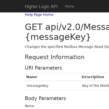
Higher Logic API
Home
Help Page Home
GET api/v2.0/Mes
{messageKey}
Changes the specified Mailbox Message Read Sta
Request Information
URI Parameters
Name
Description
messageKey
Key of the Mail
Body Parameters
None.