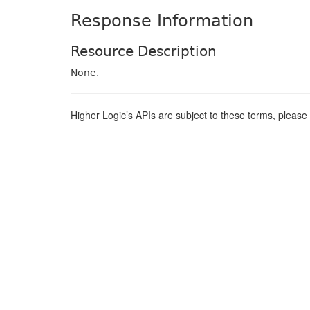
Response Information
Resource Description
None.
Higher Logic’s APIs are subject to these terms, pleas