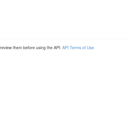
e review them before using the API:
API Terms of Use