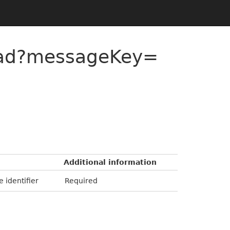
ead?messageKey=
Additional information
e identifier
Required