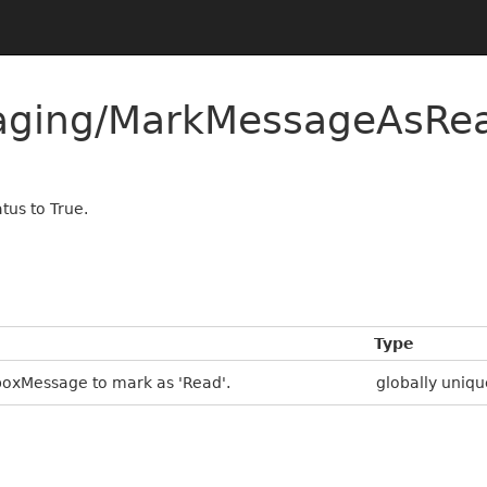
saging/MarkMessageAsR
tus to True.
Type
boxMessage to mark as 'Read'.
globally uniqu