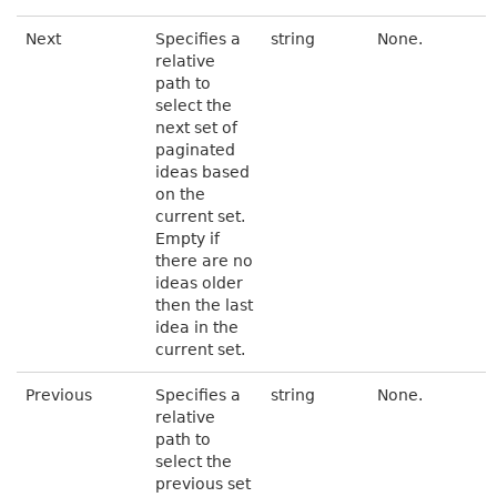
Next
Specifies a
string
None.
relative
path to
select the
next set of
paginated
ideas based
on the
current set.
Empty if
there are no
ideas older
then the last
idea in the
current set.
Previous
Specifies a
string
None.
relative
path to
select the
previous set