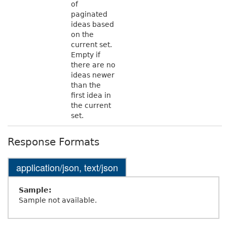
of
paginated
ideas based
on the
current set.
Empty if
there are no
ideas newer
than the
first idea in
the current
set.
Response Formats
application/json, text/json
Sample:
Sample not available.