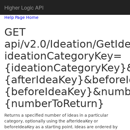
Higher Logic API
Help Page Home
GET
api/v2.0/Ideation/GetI
ideationCategoryKey=
{ideationCategoryKey}
{afterIdeaKey}&before
{beforeIdeaKey}&numb
{numberToReturn}
Returns a specified number of ideas in a particular
category, optionally using the afterIdeaKey or
beforeIdeaKey as a starting point. Ideas are ordered by