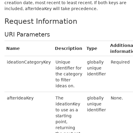
creation date, most recent to least recent. If both keys are
included, afterIdeaKey will take precedence.
Request Information
URI Parameters
Additiona
Name
Description
Type
informati
ideationCategoryKey
Unique
globally
Required
identifier for
unique
the category
identifier
to filter
ideas on.
afterIdeaKey
The
globally
None.
ideationKey
unique
to use as a
identifier
starting
point,
returning