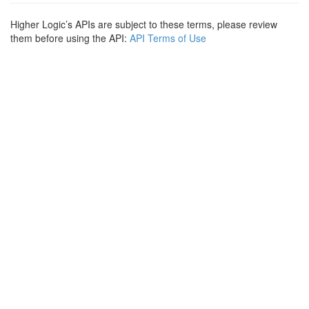
Higher Logic’s APIs are subject to these terms, please review
them before using the API:
API Terms of Use