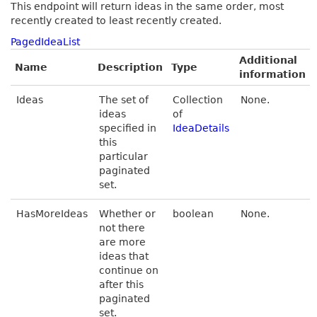
This endpoint will return ideas in the same order, most
recently created to least recently created.
PagedIdeaList
Additional
Name
Description
Type
information
Ideas
The set of
Collection
None.
ideas
of
specified in
IdeaDetails
this
particular
paginated
set.
HasMoreIdeas
Whether or
boolean
None.
not there
are more
ideas that
continue on
after this
paginated
set.