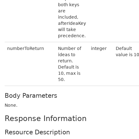
both keys
are
included,
afterIdeaKey
will take
precedence.
numberToReturn
Number of
integer
Default
ideas to
value is 1
return.
Default is
10, max is
50.
Body Parameters
None.
Response Information
Resource Description