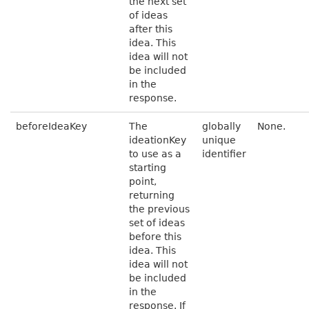
the next set
of ideas
after this
idea. This
idea will not
be included
in the
response.
beforeIdeaKey
The
globally
None.
ideationKey
unique
to use as a
identifier
starting
point,
returning
the previous
set of ideas
before this
idea. This
idea will not
be included
in the
response. If